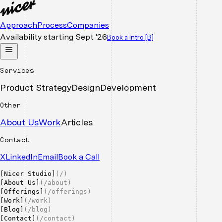
Approach
Process
Companies
Availability starting
Sept '26
Book a Intro
[B]
Services
Product Strategy
Design
Development
Other
About Us
Work
Articles
Contact
X
LinkedIn
Email
Book a Call
[
Nicer Studio
]
(
/
)
[
About Us
]
(
/about
)
[
Offerings
]
(
/offerings
)
[
Work
]
(
/work
)
[
Blog
]
(
/blog
)
[
Contact
]
(
/contact
)