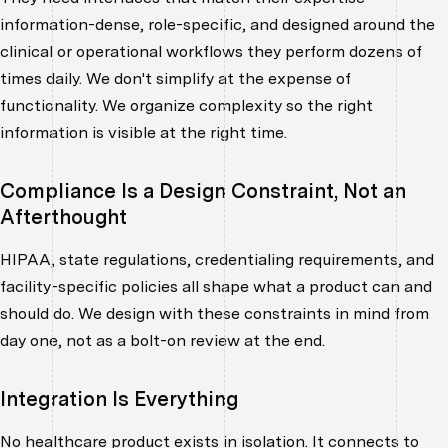
information-dense, role-specific, and designed around the
clinical or operational workflows they perform dozens of
times daily. We don't simplify at the expense of
functionality. We organize complexity so the right
information is visible at the right time.
Compliance Is a Design Constraint, Not an
Afterthought
HIPAA, state regulations, credentialing requirements, and
facility-specific policies all shape what a product can and
should do. We design with these constraints in mind from
day one, not as a bolt-on review at the end.
Integration Is Everything
No healthcare product exists in isolation. It connects to