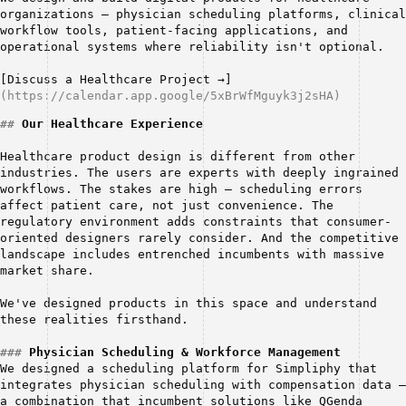
organizations — physician scheduling platforms, clinical 
workflow tools, patient-facing applications, and 
operational systems where reliability isn't optional.
[Discuss a Healthcare Project →]
(https://calendar.app.google/5xBrWfMguyk3j2sHA)
##
Our Healthcare Experience
Healthcare product design is different from other 
industries. The users are experts with deeply ingrained 
workflows. The stakes are high — scheduling errors 
affect patient care, not just convenience. The 
regulatory environment adds constraints that consumer-
oriented designers rarely consider. And the competitive 
landscape includes entrenched incumbents with massive 
market share.
We've designed products in this space and understand 
these realities firsthand.
###
Physician Scheduling & Workforce Management
We designed a scheduling platform for Simpliphy that 
integrates physician scheduling with compensation data — 
a combination that incumbent solutions like QGenda 