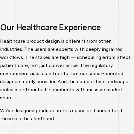
Our Healthcare Experience
Healthcare product design is different from other
industries. The users are experts with deeply ingrained
workflows. The stakes are high — scheduling errors affect
patient care, not just convenience. The regulatory
environment adds constraints that consumer-oriented
designers rarely consider. And the competitive landscape
includes entrenched incumbents with massive market
share.
We've designed products in this space and understand
these realities firsthand.