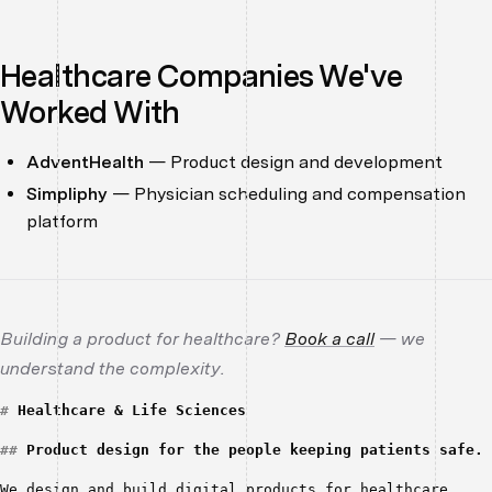
Healthcare Companies We've
Worked With
AdventHealth
— Product design and development
Simpliphy
— Physician scheduling and compensation
platform
Building a product for healthcare?
Book a call
— we
understand the complexity.
#
Healthcare & Life Sciences
##
Product design for the people keeping patients safe.
We design and build digital products for healthcare 