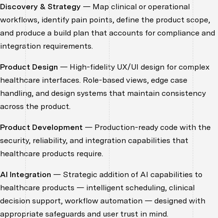
Discovery & Strategy
— Map clinical or operational
workflows, identify pain points, define the product scope,
and produce a build plan that accounts for compliance and
integration requirements.
Product Design
— High-fidelity UX/UI design for complex
healthcare interfaces. Role-based views, edge case
handling, and design systems that maintain consistency
across the product.
Product Development
— Production-ready code with the
security, reliability, and integration capabilities that
healthcare products require.
AI Integration
— Strategic addition of AI capabilities to
healthcare products — intelligent scheduling, clinical
decision support, workflow automation — designed with
appropriate safeguards and user trust in mind.