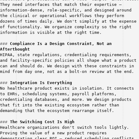
They need interfaces that match their expertise — 
information-dense, role-specific, and designed around 
the clinical or operational workflows they perform 
dozens of times daily. We don't simplify at the expense 
of functionality. We organize complexity so the right 
information is visible at the right time.
###
Compliance Is a Design Constraint, Not an 
Afterthought
HIPAA, state regulations, credentialing requirements, 
and facility-specific policies all shape what a product 
can and should do. We design with these constraints in 
mind from day one, not as a bolt-on review at the end.
###
Integration Is Everything
No healthcare product exists in isolation. It connects 
to EHRs, scheduling systems, payroll platforms, 
credentialing databases, and more. We design products 
that fit into the existing ecosystem rather than 
demanding that the ecosystem rearrange itself.
###
The Switching Cost Is High
Healthcare organizations don't switch tools lightly. 
Proving the value of a new product requires 
demonstrating clear ROI — reduced scheduling conflicts, 