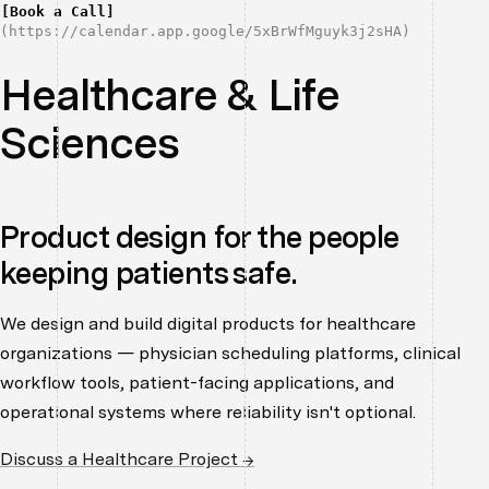
[
Book a Call
]
(
https://calendar.app.google/5xBrWfMguyk3j2sHA
)
Healthcare & Life
Sciences
Product design for the people
keeping patients safe.
We design and build digital products for healthcare
organizations — physician scheduling platforms, clinical
workflow tools, patient-facing applications, and
operational systems where reliability isn't optional.
Discuss a Healthcare Project →