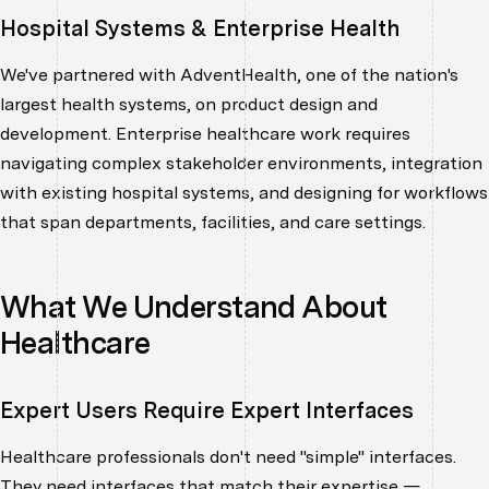
Hospital Systems & Enterprise Health
We've partnered with AdventHealth, one of the nation's
largest health systems, on product design and
development. Enterprise healthcare work requires
navigating complex stakeholder environments, integration
with existing hospital systems, and designing for workflows
that span departments, facilities, and care settings.
What We Understand About
Healthcare
Expert Users Require Expert Interfaces
Healthcare professionals don't need "simple" interfaces.
They need interfaces that match their expertise —