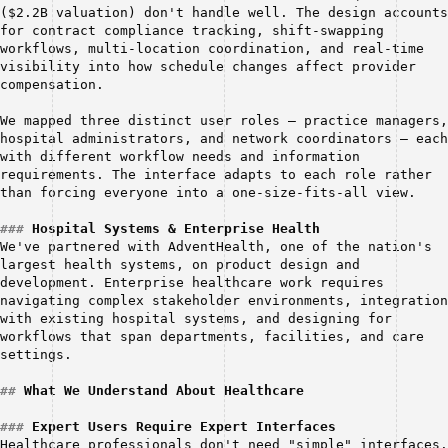
($2.2B valuation) don't handle well. The design accounts 
for contract compliance tracking, shift-swapping 
workflows, multi-location coordination, and real-time 
visibility into how schedule changes affect provider 
compensation.
We mapped three distinct user roles — practice managers, 
hospital administrators, and network coordinators — each 
with different workflow needs and information 
requirements. The interface adapts to each role rather 
than forcing everyone into a one-size-fits-all view.
###
Hospital Systems & Enterprise Health
We've partnered with AdventHealth, one of the nation's 
largest health systems, on product design and 
development. Enterprise healthcare work requires 
navigating complex stakeholder environments, integration 
with existing hospital systems, and designing for 
workflows that span departments, facilities, and care 
settings.
##
What We Understand About Healthcare
###
Expert Users Require Expert Interfaces
Healthcare professionals don't need "simple" interfaces. 