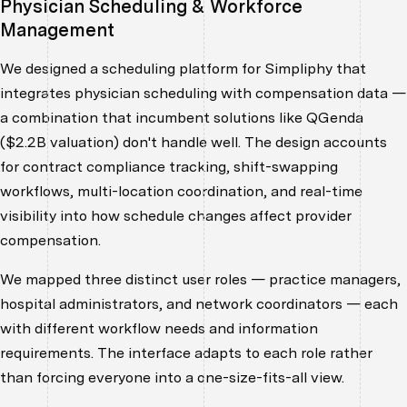
Physician Scheduling & Workforce
Management
We designed a scheduling platform for Simpliphy that
integrates physician scheduling with compensation data —
a combination that incumbent solutions like QGenda
($2.2B valuation) don't handle well. The design accounts
for contract compliance tracking, shift-swapping
workflows, multi-location coordination, and real-time
visibility into how schedule changes affect provider
compensation.
We mapped three distinct user roles — practice managers,
hospital administrators, and network coordinators — each
with different workflow needs and information
requirements. The interface adapts to each role rather
than forcing everyone into a one-size-fits-all view.