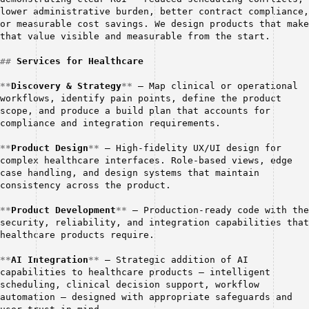
lower administrative burden, better contract compliance, 
or measurable cost savings. We design products that make 
that value visible and measurable from the start.
##
Services for Healthcare
**
Discovery & Strategy
**
 — Map clinical or operational 
workflows, identify pain points, define the product 
scope, and produce a build plan that accounts for 
compliance and integration requirements.
**
Product Design
**
 — High-fidelity UX/UI design for 
complex healthcare interfaces. Role-based views, edge 
case handling, and design systems that maintain 
consistency across the product.
**
Product Development
**
 — Production-ready code with the 
security, reliability, and integration capabilities that 
healthcare products require.
**
AI Integration
**
 — Strategic addition of AI 
capabilities to healthcare products — intelligent 
scheduling, clinical decision support, workflow 
automation — designed with appropriate safeguards and 