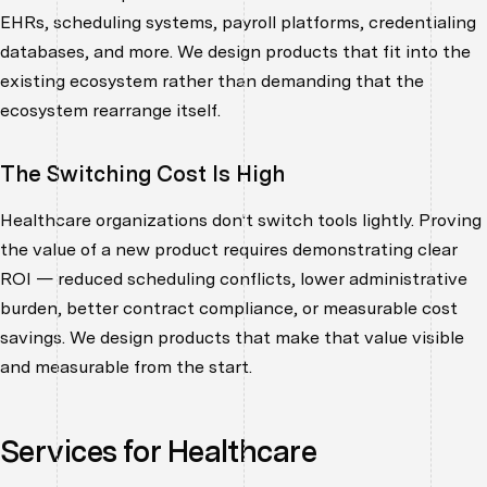
EHRs, scheduling systems, payroll platforms, credentialing
databases, and more. We design products that fit into the
existing ecosystem rather than demanding that the
ecosystem rearrange itself.
The Switching Cost Is High
Healthcare organizations don't switch tools lightly. Proving
the value of a new product requires demonstrating clear
ROI — reduced scheduling conflicts, lower administrative
burden, better contract compliance, or measurable cost
savings. We design products that make that value visible
and measurable from the start.
Services for Healthcare