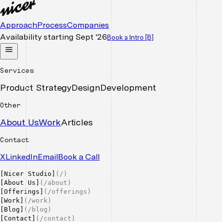
Approach
Process
Companies
Availability starting
Sept '26
Book a Intro
[B]
Services
Product Strategy
Design
Development
Other
About Us
Work
Articles
Contact
X
LinkedIn
Email
Book a Call
[
Nicer Studio
]
(
/
)
[
About Us
]
(
/about
)
[
Offerings
]
(
/offerings
)
[
Work
]
(
/work
)
[
Blog
]
(
/blog
)
[
Contact
]
(
/contact
)